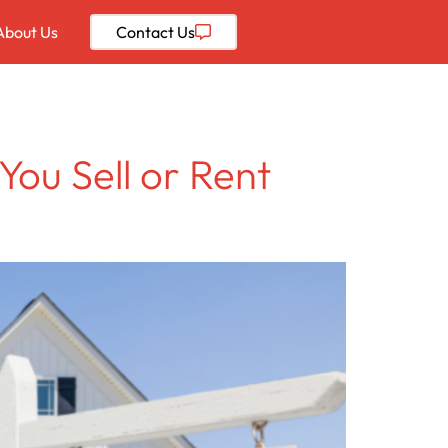
About Us
Contact
Us
You Sell or Rent