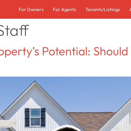
For Owners
For Agents
Tenants/Listings
taff
perty’s Potential: Should 