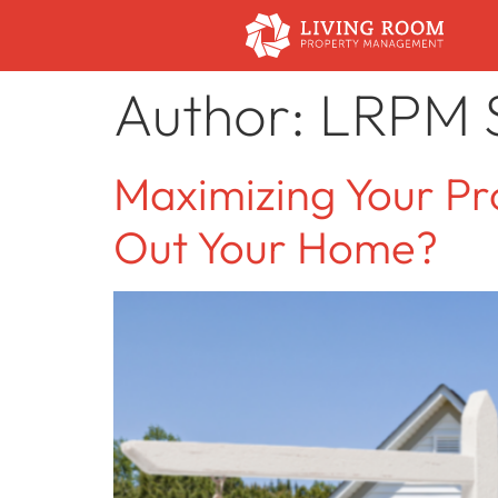
Author:
LRPM S
Maximizing Your Pro
Out Your Home?