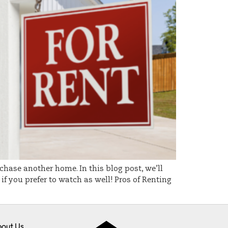
chase another home. In this blog post, we’ll
f you prefer to watch as well! Pros of Renting
out Us