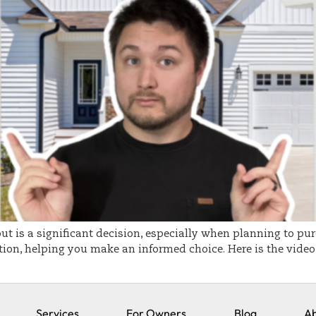
out is a significant decision, especially when planning to pur
ion, helping you make an informed choice. Here is the video i
Services
For Owners
Blog
Ab