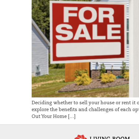
Deciding whether to sell your house or rent it 
explore the benefits and challenges of each opt
Out Your Home […]