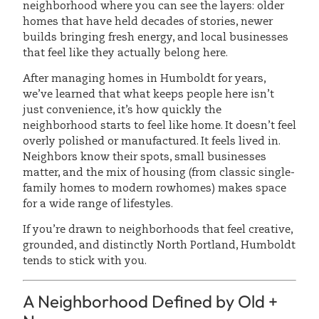
neighborhood where you can see the layers: older
homes that have held decades of stories, newer
builds bringing fresh energy, and local businesses
that feel like they actually belong here.
After managing homes in Humboldt for years,
we’ve learned that what keeps people here isn’t
just convenience, it’s how quickly the
neighborhood starts to feel like home. It doesn’t feel
overly polished or manufactured. It feels lived in.
Neighbors know their spots, small businesses
matter, and the mix of housing (from classic single-
family homes to modern rowhomes) makes space
for a wide range of lifestyles.
If you’re drawn to neighborhoods that feel creative,
grounded, and distinctly North Portland, Humboldt
tends to stick with you.
A Neighborhood Defined by Old +