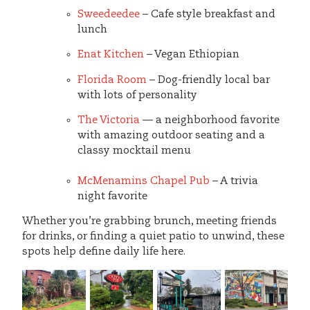
Sweedeedee
– Cafe style breakfast and
lunch
Enat Kitchen
– Vegan Ethiopian
Florida Room
– Dog-friendly local bar
with lots of personality
The Victoria
— a neighborhood favorite
with amazing outdoor seating and a
classy mocktail menu
McMenamins Chapel Pub
– A trivia
night favorite
Whether you’re grabbing brunch, meeting friends
for drinks, or finding a quiet patio to unwind, these
spots help define daily life here.