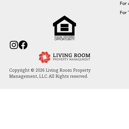
For 
For 
Copyright © 2026 Living Room Property
Management, LLC. All Rights reserved.