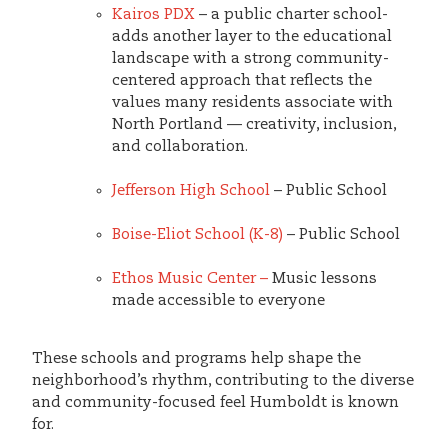
Kairos PDX
– a public charter school-
adds another layer to the educational
landscape with a strong community-
centered approach that reflects the
values many residents associate with
North Portland — creativity, inclusion,
and collaboration.
Jefferson High School
– Public School
Boise-Eliot School (K-8)
– Public School
Ethos Music Center –
Music lessons
made accessible to everyone
These schools and programs help shape the
neighborhood’s rhythm, contributing to the diverse
and community-focused feel Humboldt is known
for.