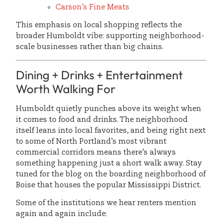
Carson’s Fine Meats
This emphasis on local shopping reflects the
broader Humboldt vibe: supporting neighborhood-
scale businesses rather than big chains.
Dining + Drinks + Entertainment
Worth Walking For
Humboldt quietly punches above its weight when
it comes to food and drinks. The neighborhood
itself leans into local favorites, and being right next
to some of North Portland’s most vibrant
commercial corridors means there’s always
something happening just a short walk away. Stay
tuned for the blog on the boarding neighborhood of
Boise that houses the popular Mississippi District.
Some of the institutions we hear renters mention
again and again include: