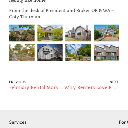
feeling like home.
From the desk of President and Broker, OR & WA –
Coty Thurman
PREVIOUS
NEXT
February Rental Market Update: Early Movement, New Inventory, and a Competitive Spring Ahead
Why Renters Love Portland’s Richmond Neighborhood (And Why It’s One of Our Favorites to Manage)
Services
For