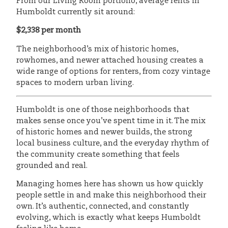
From our Living Room portfolio, average rents in
Humboldt currently sit around:
$2,338 per month
The neighborhood’s mix of historic homes,
rowhomes, and newer attached housing creates a
wide range of options for renters, from cozy vintage
spaces to modern urban living.
Humboldt is one of those neighborhoods that
makes sense once you’ve spent time in it. The mix
of historic homes and newer builds, the strong
local business culture, and the everyday rhythm of
the community create something that feels
grounded and real.
Managing homes here has shown us how quickly
people settle in and make this neighborhood their
own. It’s authentic, connected, and constantly
evolving, which is exactly what keeps Humboldt