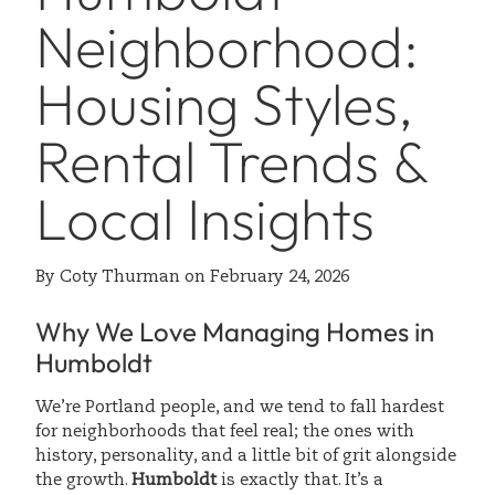
Neighborhood:
Housing Styles,
Rental Trends &
Local Insights
By
Coty Thurman
on
February 24, 2026
Why We Love Managing Homes in
Humboldt
We’re Portland people, and we tend to fall hardest
for neighborhoods that feel real; the ones with
history, personality, and a little bit of grit alongside
the growth.
Humboldt
is exactly that. It’s a