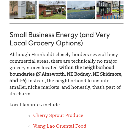
Small Business Energy (and Very
Local Grocery Options)
Although Humboldt closely borders several busy
commercial areas, there are technically no major
grocery stores located
within the neighborhood
boundaries
(N Ainsworth, NE Rodney, NE Skidmore,
and I-5)
. Instead, the neighborhood leans into
smaller, niche markets, and honestly, that’s part of
its charm.
Local favorites include:
Cherry Sprout Produce
Vieng Lao Oriental Food