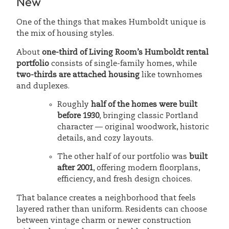
New
One of the things that makes Humboldt unique is
the mix of housing styles.
About
one-third of Living Room’s Humboldt rental
portfolio
consists of single-family homes, while
two-thirds are attached housing
like townhomes
and duplexes.
Roughly
half of the homes were built
before 1930
, bringing classic Portland
character — original woodwork, historic
details, and cozy layouts.
The other half of our portfolio was
built
after 2001
, offering modern floorplans,
efficiency, and fresh design choices.
That balance creates a neighborhood that feels
layered rather than uniform. Residents can choose
between vintage charm or newer construction