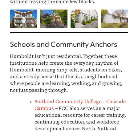
without leaving the same few blocks.
Schools and Community Anchors
Humboldt isn’t just residential. Together, these
institutions help create the everyday rhythm of
Humboldt: morning drop-offs, students on bikes,
and a steady sense that this is a neighborhood
where people are learning, working, and growing,
not just passing through.
Portland Community College – Cascade
Campus
– PCC also serves as a major
educational resource for career training,
continuing education, and workforce
development across North Portland.