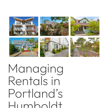
Managing
Rentals in
Portland’s
Humboldt