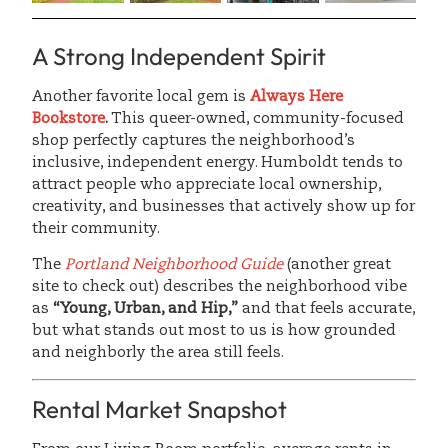
A Strong Independent Spirit
Another favorite local gem is
Always Here
Bookstore
.
This queer-owned, community-focused
shop perfectly captures the neighborhood’s
inclusive, independent energy. Humboldt tends to
attract people who appreciate local ownership,
creativity, and businesses that actively show up for
their community.
The
Portland Neighborhood Guide
(another great
site to check out) describes the neighborhood vibe
as
“Young, Urban, and Hip,”
and that feels accurate,
but what stands out most to us is how grounded
and neighborly the area still feels.
Rental Market Snapshot