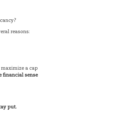
vacancy?
veral reasons:
to maximize a cap
e financial sense
tay put.