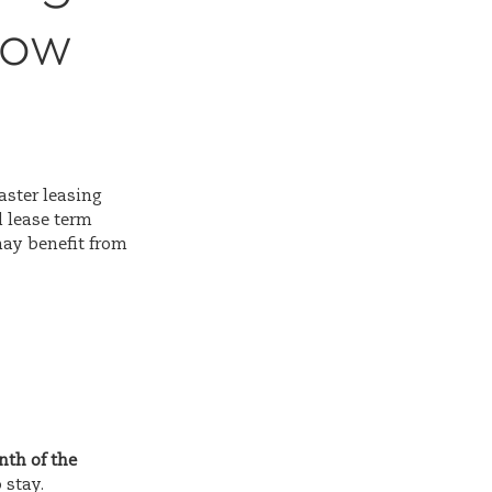
Now
aster leasing
 lease term
may benefit from
nth of the
 stay.