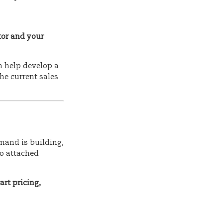
tor and your
n help develop a
the current sales
mand is building,
to attached
rt pricing,