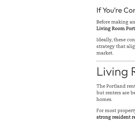
If You’re Co
Before making a
Living Room Port
Ideally, these co
strategy that alig
market.
Living
The Portland rent
but renters are b
homes.
For most propert
strong resident 