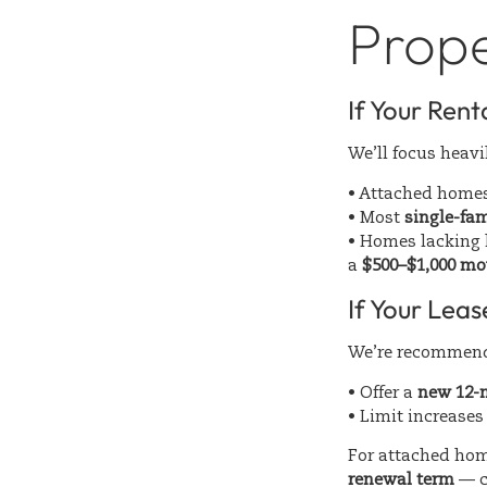
Prop
If Your Rent
We’ll focus heav
• Attached home
• Most
single-fam
• Homes lacking k
a
$500–$1,000 mo
If Your Lea
We’re recommen
• Offer a
new 12-m
• Limit increases
For attached hom
renewal term
— c