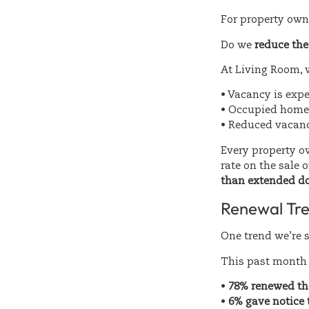
For property owne
Do we
reduce the 
At Living Room, 
• Vacancy is exp
• Occupied homes
• Reduced vacanc
Every property ow
rate on the sale 
than extended d
Renewal Tre
One trend we’re s
This past month 
•
78% renewed the
•
6% gave notice