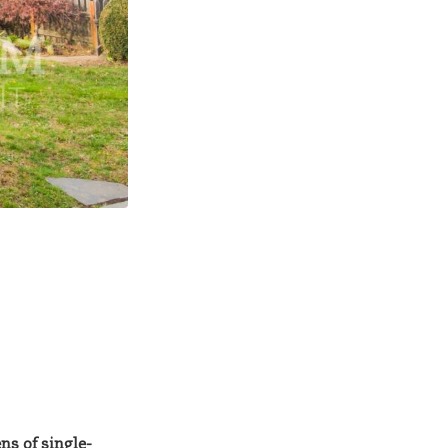
s of single-