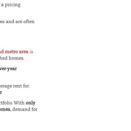
 a pricing
es and are often
and metro area
is
ched homes.
ver-year
erage rent for
r
.
rtfolio. With
only
homes
, demand for