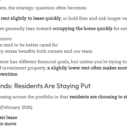
rs, the strategic question often becomes:
rent slightly to lease quickly
, or hold firm and risk longer 
we generally lean toward
occupying the home quickly
for se
ensive
 tend to be better cared for
y stress benefits both owners and our team
ner has different financial goals, but unless you’re trying 
of investment property,
a slightly lower rent often makes mor
owntime.
nds: Residents Are Staying Put
eeing across the portfolio is that
residents are choosing to s
(February 2026):
ir lease
 to move