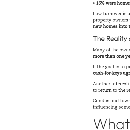
•
16% were homes
Low turnover is a
property owners 
new homes into th
The Reality
Many of the owner
more than one ye
If the goal is to
cash-for-keys ag
Another interest
to return to the 
Condos and town
influencing some
What