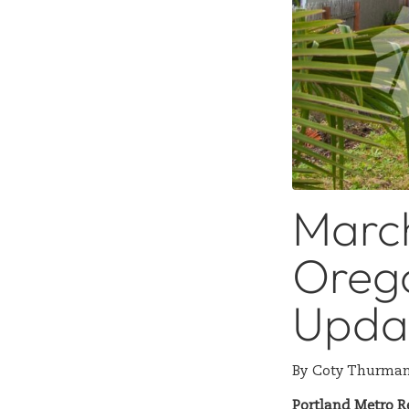
Marc
Orego
Upda
By
Coty Thurma
Portland Metro R