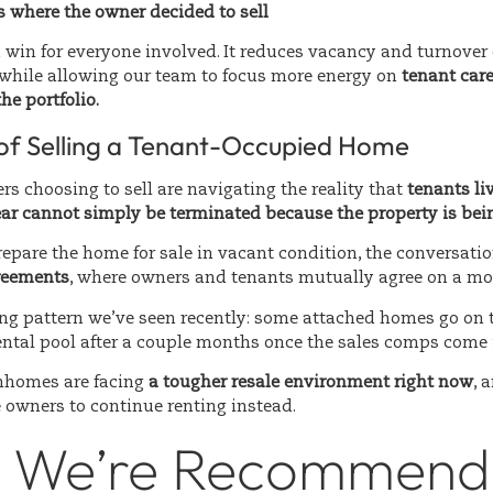
 where the owner decided to sell
 win for everyone involved. It reduces vacancy and turnover 
while allowing our team to focus more energy on
tenant car
e portfolio.
 of Selling a Tenant-Occupied Home
s choosing to sell are navigating the reality that
tenants li
ar cannot simply be terminated because the property is bein
 prepare the home for sale in vacant condition, the conversatio
reements
, where owners and tenants mutually agree on a mo
ing pattern we’ve seen recently: some attached homes go on 
rental pool after a couple months once the sales comps come 
homes are facing
a tougher resale environment right now
, 
 owners to continue renting instead.
 We’re Recommendi