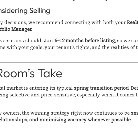
nsidering Selling
ny decisions, we recommend connecting with both your
Real
folio Manager.
nversations should start
6–12 months before listing
, so we ca
ns with your goals, your tenant’s rights, and the realities of 
 Room’s Take
al market is entering its typical
spring transition period
. De
eing selective and price-sensitive, especially when it comes 
y owners, the winning strategy right now continues to be
sma
relationships, and minimizing vacancy whenever possible.