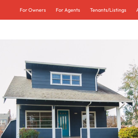
For Owners
For Agents
Tenants/Listings