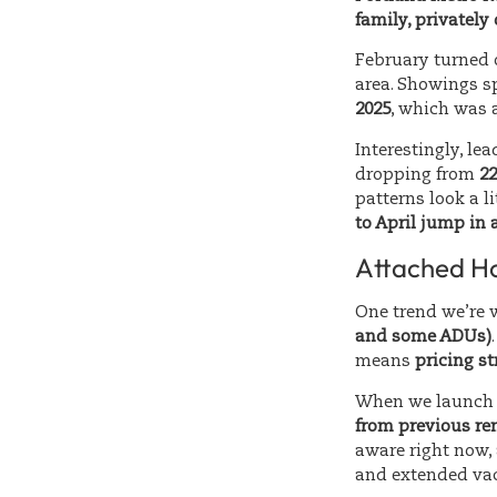
family, privatel
February turned o
area. Showings 
2025
, which was a
Interestingly, le
dropping from
22
patterns look a l
to April jump in 
Attached Ho
One trend we’re 
and some ADUs)
means
pricing st
When we launch 
from previous ren
aware right now,
and extended va