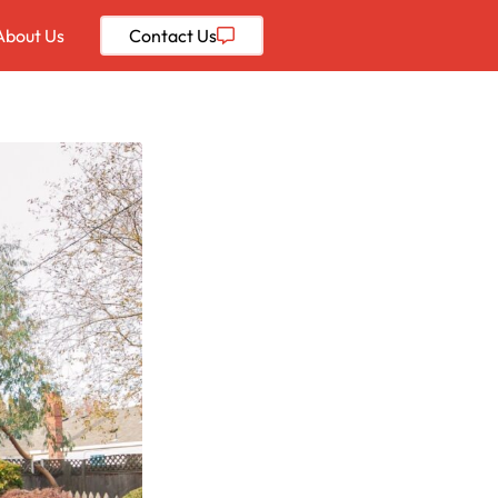
About Us
Contact
Us