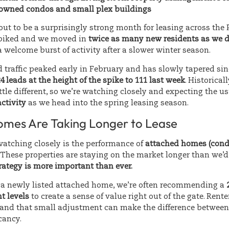
y owned condos and small plex buildings
ut to be a surprisingly strong month for leasing across the
spiked and we moved in
twice as many new residents as we d
 welcome burst of activity after a slower winter season.
ad traffic peaked early in February and has slowly tapered sin
4 leads at the height of the spike to 111 last week
. Historicall
ittle different, so we’re watching closely and expecting the u
activity
as we head into the spring leasing season.
mes Are Taking Longer to Lease
watching closely is the performance of
attached homes (con
. These properties are staying on the market longer than we’d
rategy is more important than ever.
a newly listed attached home, we’re often recommending a
t levels
to create a sense of value right out of the gate. Rente
 and that small adjustment can make the difference between 
cancy.