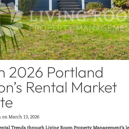
h 2026 Portland
n’s Rental Market
te
n
on
March 13, 2026
ental Trends through Living Room Property Management’s len