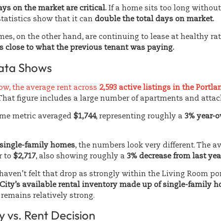
ys on the market are critical.
If a home sits too long without
tatistics show that it can
double the total days on market.
es, on the other hand, are continuing to lease at healthy rat
s close to what the previous tenant was paying.
ata Shows
low, the average rent across
2,593 active listings in the Portl
 That figure includes a large number of apartments and atta
same metric averaged
$1,744
, representing roughly a
3% year-o
single-family homes
, the numbers look very different. The av
r to
$2,717
, also showing roughly a
3% decrease from last yea
 haven’t felt that drop as strongly within the Living Room po
 City’s available rental inventory made up of single-family 
remains relatively strong.
 vs. Rent Decision