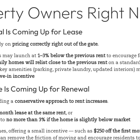
erty Owners Right 
al Is Coming Up for Lease
ily on
pricing correctly right out of the gate.
s may launch at
1–3% below the previous rent
to encourage f
ily homes will relist close to the previous rent
on a standard
ey amenities (parking, private laundry, updated interiors) 
ve-in incentive
se Is Coming Up for Renewal
ding a
conservative approach to rent increases
.
onth lease at the same rent
, or
 to
no more than 3% if the home is slightly below market
es, offering a small incentive — such as
$250 off the first mo
an remove the friction of moving and encourage residents to