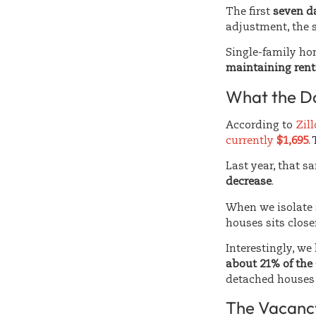
The first
seven da
adjustment, the s
Single-family hom
maintaining rent
What the D
According to
Zil
currently
$1,695
.
Last year, that 
decrease
.
When we isolate
houses sits close
Interestingly, we
about 21% of the
detached houses 
The Vacancy