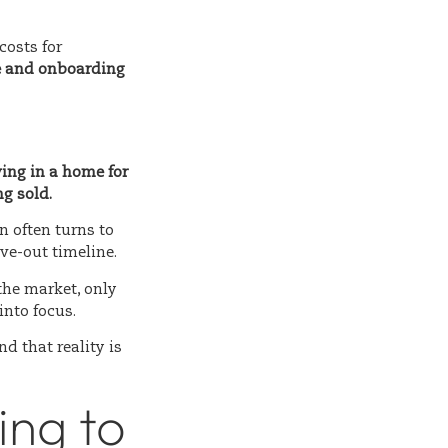
costs for
e and onboarding
ving in a home for
g sold.
n often turns to
ve-out timeline.
the market, only
into focus.
and that reality is
ng to