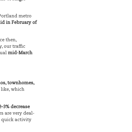
 Portland metro
id in February of
ce then,
y, our traffic
sual
mid-March
dos, townhomes,
 like, which
2–3% decrease
rs are very deal-
quick activity