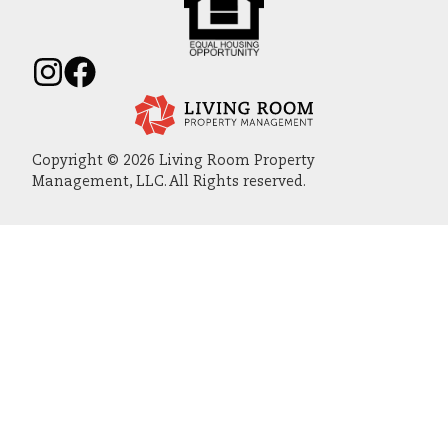
Copyright © 2026 Living Room Property
Management, LLC. All Rights reserved.