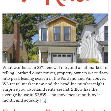
What waitlists, an 85% renewal rate, and a flat market are
telling Portland & Vancouver, property owners We’re deep
into peak leasing season in the Portland and Vancouver,
WA rental market now, and the headline number might
surprise you…Portland rents are flat. Zillow has the
average house at $2,895 — no movement month-over-
month and actually […]