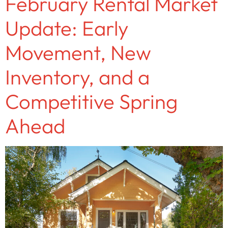
February Rental Market
Update: Early
Movement, New
Inventory, and a
Competitive Spring
Ahead