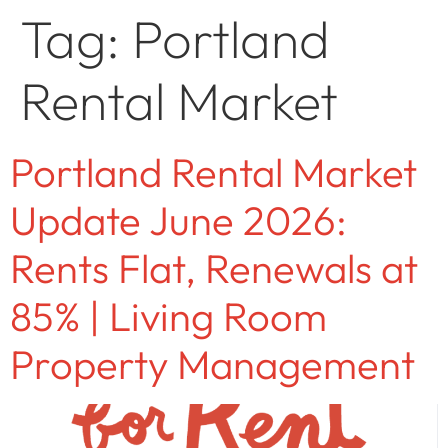
Tag:
Portland
Rental Market
Portland Rental Market
Update June 2026:
Rents Flat, Renewals at
85% | Living Room
Property Management