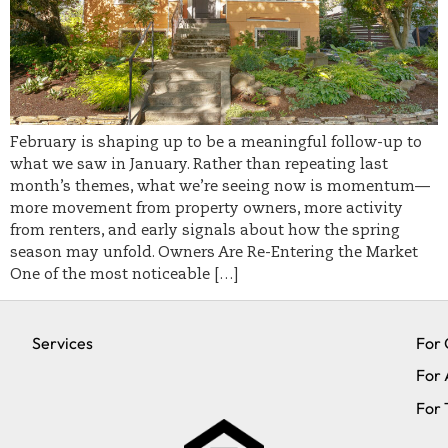
February is shaping up to be a meaningful follow-up to
what we saw in January. Rather than repeating last
month’s themes, what we’re seeing now is momentum—
more movement from property owners, more activity
from renters, and early signals about how the spring
season may unfold. Owners Are Re-Entering the Market
One of the most noticeable […]
Services
For
For 
For 