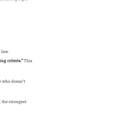
 law.
ng criteria.”
This
e who doesn’t
 the strongest