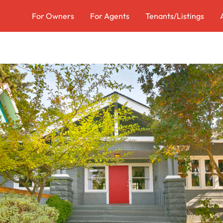
For Owners
For Agents
Tenants/Listings