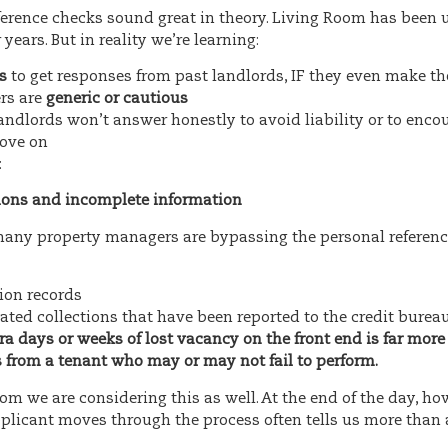
ference checks sound great in theory. Living Room has been 
 years. But in reality we’re learning:
s
to get responses from past landlords, IF they even make t
rs are
generic or cautious
ndlords won’t answer honestly to avoid liability or to enco
move on
:
ions and incomplete information
 many property managers are bypassing the personal referenc
tion records
ated collections that have been reported to the credit burea
tra days or weeks of lost vacancy on the front end is far mor
s from a tenant who may or may not fail to perform.
om we are considering this as well. At the end of the day, ho
plicant moves through the process often tells us more than a