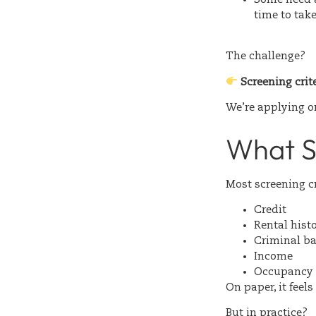
time to tak
The challenge?
Screening crit
We’re applying on
What S
Most screening cr
Credit
Rental hist
Criminal b
Income
Occupancy 
On paper, it feel
But in practice?