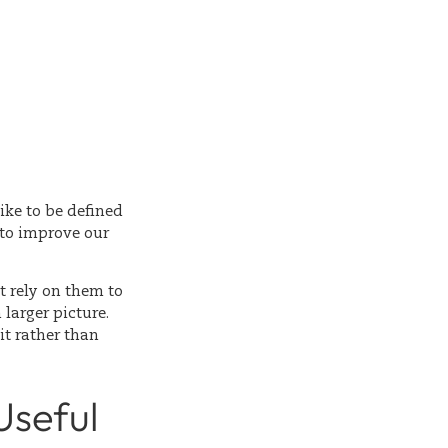
ike to be defined
 to improve our
’t rely on them to
larger picture.
it rather than
Useful