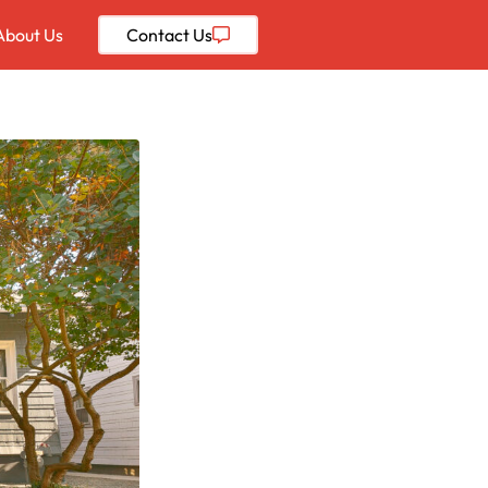
About Us
Contact
Us