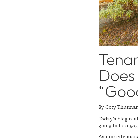
Tenan
Does 
“Goo
By
Coty Thurma
Today’s blog is a
going to be a
gre
As property manag