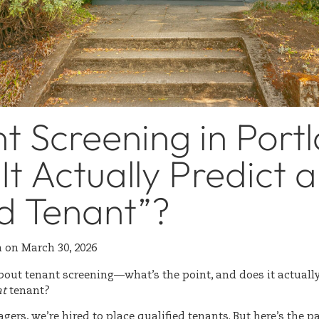
t Screening in Port
It Actually Predict a
d Tenant”?
n
on
March 30, 2026
bout tenant screening—what’s the point, and does it actually
at
tenant?
ers, we’re hired to place qualified tenants. But here’s the p