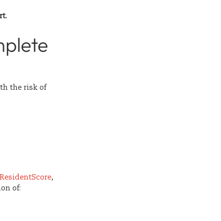
t.
mplete
h the risk of
ResidentScore
,
on of: