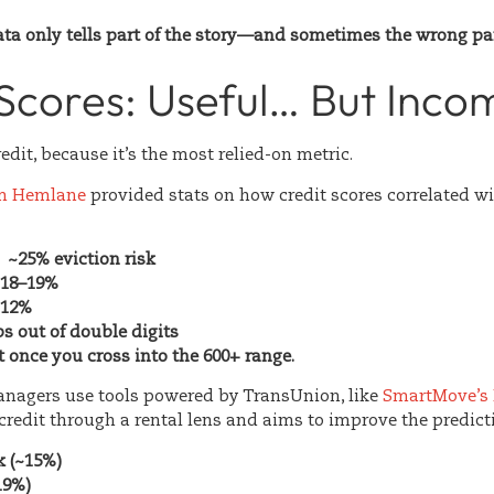
ata only tells part of the story—and sometimes the wrong par
Scores: Useful… But Inco
redit, because it’s the most relied-on metric.
om
Hemlane
provided stats on how credit scores correlated wit
 ~25% eviction risk
~18–19%
~12%
s out of double digits
t once you cross into the 600+ range.
anagers use tools powered by
TransUnion
, like
SmartMove’s 
redit through a rental lens and aims to improve the predicti
k (~15%)
19%)