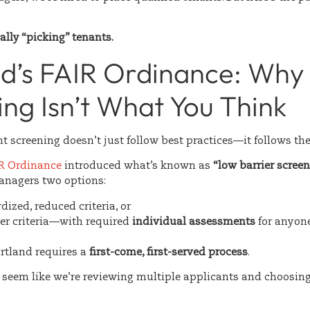
ally “picking” tenants.
nd’s FAIR Ordinance: Why
ng Isn’t What You Think
nt screening doesn’t just follow best practices—it follows the
IR Ordinance
introduced what’s known as
“low barrier screeni
anagers two options:
ized, reduced criteria, or
ter criteria—with required
individual assessments
for anyon
ortland requires a
first-come, first-served process
.
t seem like we’re reviewing multiple applicants and choosing