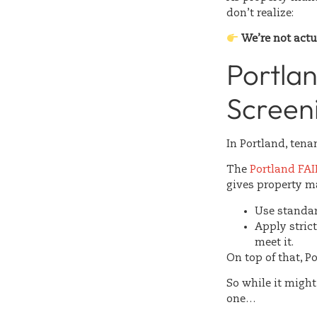
don’t realize:
We’re not actu
Portla
Screeni
In Portland, tena
The
Portland FA
gives property m
Use standard
Apply stric
meet it.
On top of that, P
So while it migh
one…