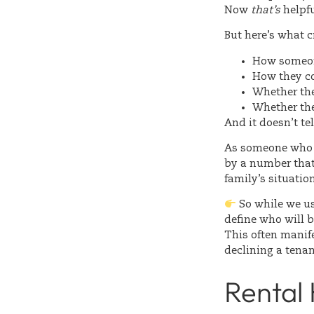
Now
that’s
helpfu
But here’s what cr
How someon
How they 
Whether the
Whether the
And it doesn’t te
As someone who w
by a number that 
family’s situatio
So while we use
define who will 
This often manife
declining a tenan
Rental 