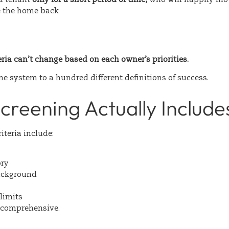
e the home back
eria can’t change based on each owner’s priorities.
e system to a hundred different definitions of success.
creening Actually Include
iteria include:
ory
ackground
limits
s comprehensive.