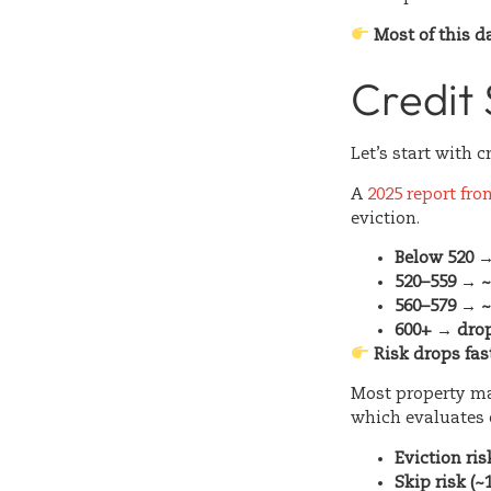
Most of this d
Credit 
Let’s start with c
A
2025 report fr
eviction.
Below 520 →
520–559 → 
560–579 → 
600+ → drop
Risk drops fas
Most property m
which evaluates c
Eviction ris
Skip risk (~