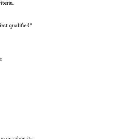
iteria.
rst qualified.”
:
e on when it’s