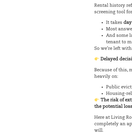
Rental history re
screening tool for
It takes
day
Most answe
And some la
tenant to 
So we’re left with
Delayed decis
Because of this,
heavily on:
Public evic
Housing-rel
The risk of ex
the potential los
Here at Living Ro
completely an ap
will.