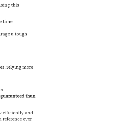
using this
he time
urage a tough
es, relying more
us
e guaranteed than
w efficiently and
 reference ever