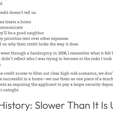
l.
edit doesn’t tell us:
e treats a home
communicate
y’ll be a good neighbor
y prioritize rent over other expenses
ll us
why
their credit looks the way it does.
ent through a bankruptcy in 2008, I remember what it felt l
didn’t reflect who I was trying to become or the risks I took
n.
 credit scores to filter out clear high-risk scenarios, we don
be successful in a home—we use them as one piece of a much 
sts as requiring the applicant to pay a larger security depos
t outright.
History: Slower Than It Is 