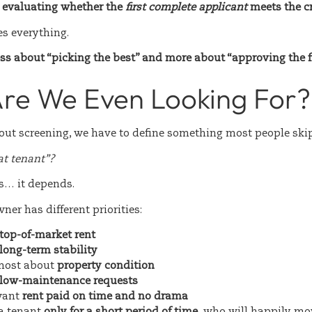
y evaluating whether the
first complete applicant
meets the cr
es everything.
ess about “picking the best” and more about “approving the fi
re We Even Looking For?
bout screening, we have to define something most people skip
at tenant”?
s… it depends.
ner has different priorities:
top-of-market rent
long-term stability
most about
property condition
low-maintenance requests
want
rent paid on time and no drama
a tenant
only for a short period of time,
who will happily mov