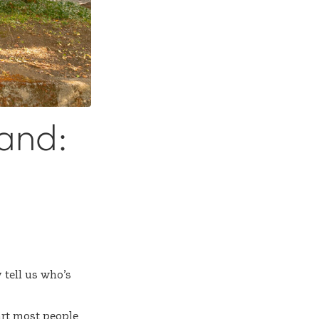
land:
 tell us who’s
art most people