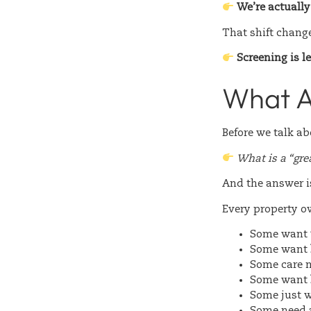
We’re actuall
That shift chang
Screening is l
What A
Before we talk a
What is a “gre
And the answer i
Every property ow
Some want
Some want
Some care 
Some want
Some just 
Some need 