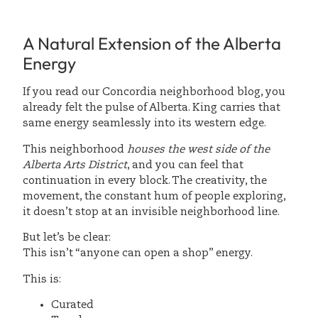
A Natural Extension of the Alberta
Energy
If you read our Concordia neighborhood blog, you
already felt the pulse of Alberta. King carries that
same energy seamlessly into its western edge.
This neighborhood
houses the west side of the
Alberta Arts District
, and you can feel that
continuation in every block. The creativity, the
movement, the constant hum of people exploring,
it doesn’t stop at an invisible neighborhood line.
But let’s be clear:
This isn’t “anyone can open a shop” energy.
This is:
Curated