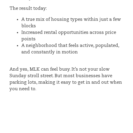
The result today:
A true mix of housing types within just a few
blocks
Increased rental opportunities across price
points
A neighborhood that feels active, populated,
and constantly in motion
And yes, MLK can feel busy. It’s not your slow
Sunday stroll street. But most businesses have
parking lots, making it easy to get in and out when
you need to.