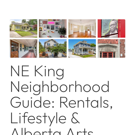
NE King
Neighborhood
Guide: Rentals,
Lifestyle &
Alberta Arts