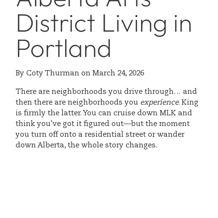
District Living in
Portland
By
Coty Thurman
on
March 24, 2026
There are neighborhoods you drive through… and
then there are neighborhoods you
experience
. King
is firmly the latter. You can cruise down MLK and
think you’ve got it figured out—but the moment
you turn off onto a residential street or wander
down Alberta, the whole story changes.