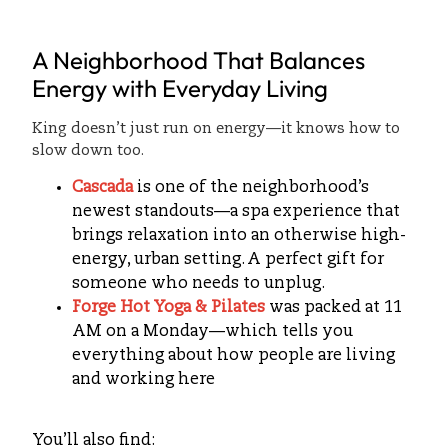
A Neighborhood That Balances
Energy with Everyday Living
King doesn’t just run on energy—it knows how to
slow down too.
Cascada
is one of the neighborhood’s
newest standouts—a spa experience that
brings relaxation into an otherwise high-
energy, urban setting. A perfect gift for
someone who needs to unplug.
Forge Hot Yoga & Pilates
was packed at 11
AM on a Monday—which tells you
everything about how people are living
and working here
You’ll also find: