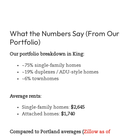
What the Numbers Say (From Our
Portfolio)
Our portfolio breakdown in King:
~75% single-family homes
~19% duplexes / ADU-style homes
~6% townhomes
Average rents:
Single-family homes:
$2,645
Attached homes:
$1,740
Compared to Portland averages (
Zillow as of