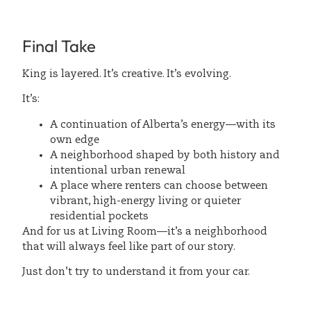
Final Take
King is layered. It’s creative. It’s evolving.
It’s:
A continuation of Alberta’s energy—with its
own edge
A neighborhood shaped by both history and
intentional urban renewal
A place where renters can choose between
vibrant, high-energy living or quieter
residential pockets
And for us at Living Room—it’s a neighborhood
that will always feel like part of our story.
Just don’t try to understand it from your car.