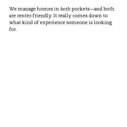
We manage homes in
both
pockets—and both
are renter-friendly. It really comes down to
what kind of experience someone is looking
for.