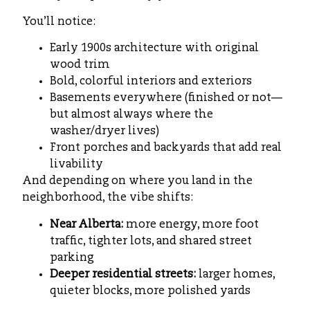
You’ll notice:
Early 1900s architecture with original
wood trim
Bold, colorful interiors and exteriors
Basements everywhere (finished or not—
but almost always where the
washer/dryer lives)
Front porches and backyards that add real
livability
And depending on where you land in the
neighborhood, the vibe shifts:
Near Alberta:
more energy, more foot
traffic, tighter lots, and shared street
parking
Deeper residential streets:
larger homes,
quieter blocks, more polished yards