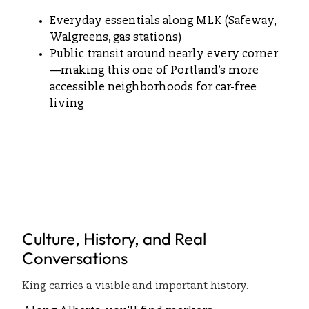
Everyday essentials along MLK (Safeway,
Walgreens, gas stations)
Public transit around nearly every corner
—making this one of Portland’s more
accessible neighborhoods for car-free
living
Culture, History, and Real
Conversations
King carries a visible and important history.