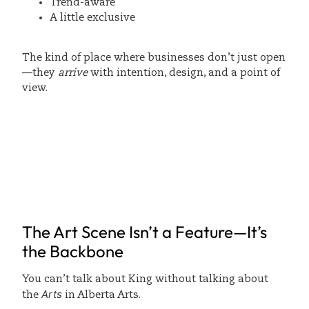
Trend-aware
A little exclusive
The kind of place where businesses don’t just open
—they
arrive
with intention, design, and a point of
view.
The Art Scene Isn’t a Feature—It’s
the Backbone
You can’t talk about King without talking about
Arts
the
in Alberta Arts.