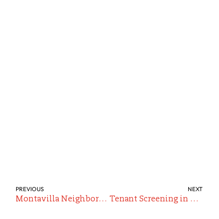
PREVIOUS
NEXT
Montavilla Neighborhood Guide for Renters
Tenant Screening in Portland: Does It Actually Predict a “Good Tenant”?