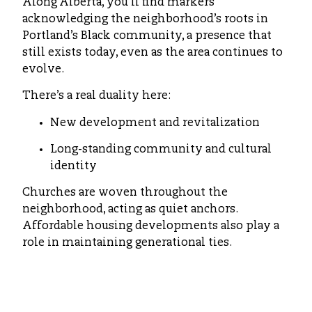
Along Alberta, you’ll find markers
acknowledging the neighborhood’s roots in
Portland’s Black community, a presence that
still exists today, even as the area continues to
evolve.
There’s a real duality here:
New development and revitalization
Long-standing community and cultural
identity
Churches are woven throughout the
neighborhood, acting as quiet anchors.
Affordable housing developments also play a
role in maintaining generational ties.