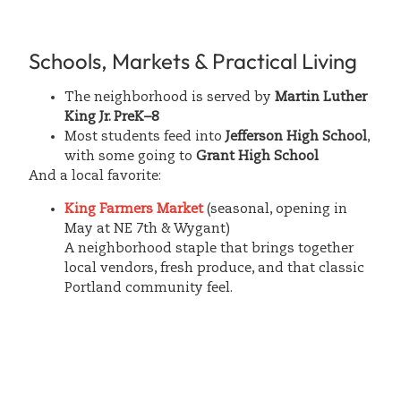
Schools, Markets & Practical Living
The neighborhood is served by
Martin Luther
King Jr. PreK–8
Most students feed into
Jefferson High School
,
with some going to
Grant High School
And a local favorite:
King Farmers Market
(seasonal, opening in
May at NE 7th & Wygant)
A neighborhood staple that brings together
local vendors, fresh produce, and that classic
Portland community feel.