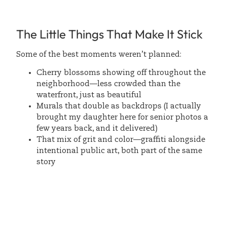
The Little Things That Make It Stick
Some of the best moments weren’t planned:
Cherry blossoms showing off throughout the
neighborhood—less crowded than the
waterfront, just as beautiful
Murals that double as backdrops (I actually
brought my daughter here for senior photos a
few years back, and it delivered)
That mix of grit and color—graffiti alongside
intentional public art, both part of the same
story