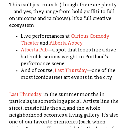
This isn’t just murals (though there are plenty
—and yes, they range from bold graffiti to full-
on unicorns and rainbows). It’s a full creative
ecosystem:
Live performances at
Curious Comedy
Theater
and
Alberta Abbey
Alberta Pub
—a spot that looks like a dive
but holds serious weight in Portland’s
performance scene
And of course,
Last Thursday
—one of the
most iconic street art events in the city
Last Thursday,
in the summer months in
particular, is something special. Artists line the
street, music fills the air, and the whole
neighborhood becomes a living gallery. It’s also
one of our favorite memories (back when