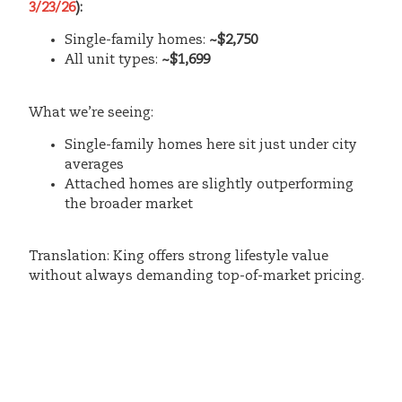
3/23/26
):
Single-family homes:
~$2,750
All unit types:
~$1,699
What we’re seeing:
Single-family homes here sit just under city
averages
Attached homes are slightly outperforming
the broader market
Translation: King offers strong lifestyle value
without always demanding top-of-market pricing.