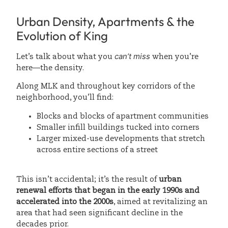
Urban Density, Apartments & the
Evolution of King
can’t miss
Let’s talk about what you
when you’re
here—the density.
Along MLK and throughout key corridors of the
neighborhood, you’ll find:
Blocks and blocks of apartment communities
Smaller infill buildings tucked into corners
Larger mixed-use developments that stretch
across entire sections of a street
This isn’t accidental; it’s the result of
urban
renewal efforts that began in the early 1990s and
accelerated into the 2000s
, aimed at revitalizing an
area that had seen significant decline in the
decades prior.