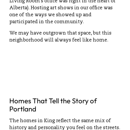
Living Room’s office was right in the heart of
Alberta). Hosting art shows in our office was
one of the ways we showed up and
participated in the community.
We may have outgrown that space, but this
neighborhood will always feel like home.
Homes That Tell the Story of
Portland
The homes in King reflect the same mix of
history and personality you feel on the streets.