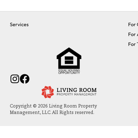
Services
For
For 
For 
Copyright © 2026 Living Room Property
Management, LLC. All Rights reserved.